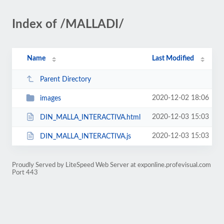
Index of /MALLADI/
Name
Last Modified
Parent Directory
2020-12-02 18:06
images
2020-12-03 15:03
DIN_MALLA_INTERACTIVA.html
2020-12-03 15:03
DIN_MALLA_INTERACTIVA.js
Proudly Served by LiteSpeed Web Server at exponline.profevisual.com
Port 443