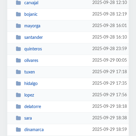
2025-09-28 12:10
carvajal
2025-09-28 12:19
bojanic
2025-09-28 16:01
mayorga
2025-09-28 16:10
santander
2025-09-28 23:59
quinteros
2025-09-29 00:05
olivares
2025-09-29 17:18
tuxen
2025-09-29 17:35
hidalgo
2025-09-29 17:56
lopez
2025-09-29 18:18
delatorre
2025-09-29 18:38
sara
2025-09-29 18:59
dinamarca