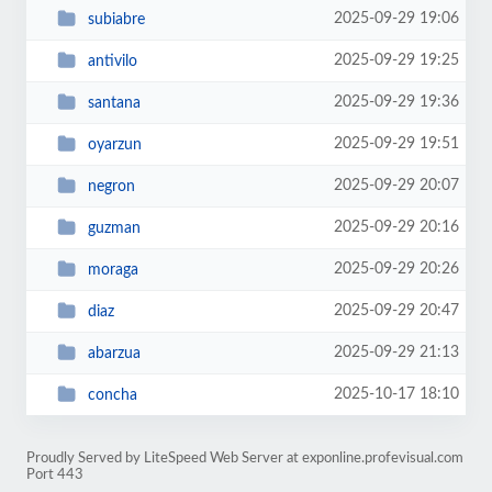
2025-09-29 19:06
subiabre
2025-09-29 19:25
antivilo
2025-09-29 19:36
santana
2025-09-29 19:51
oyarzun
2025-09-29 20:07
negron
2025-09-29 20:16
guzman
2025-09-29 20:26
moraga
2025-09-29 20:47
diaz
2025-09-29 21:13
abarzua
2025-10-17 18:10
concha
Proudly Served by LiteSpeed Web Server at exponline.profevisual.com
Port 443