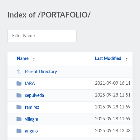
Index of /PORTAFOLIO/
Name
Last Modified
Parent Directory
2021-09-09 16:11
IARA
2025-09-28 11:51
sepulveda
2025-09-28 11:59
ramirez
2025-09-28 11:59
villagra
2025-09-28 12:03
angulo