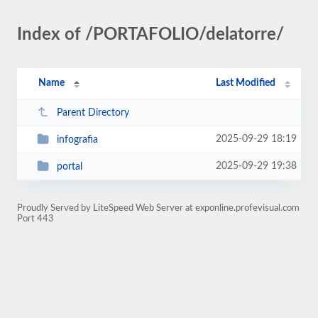
Index of /PORTAFOLIO/delatorre/
Name
Last Modified
Parent Directory
2025-09-29 18:19
infografia
2025-09-29 19:38
portal
Proudly Served by LiteSpeed Web Server at exponline.profevisual.com
Port 443