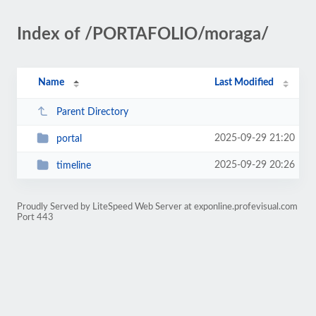
Index of /PORTAFOLIO/moraga/
Name
Last Modified
Parent Directory
2025-09-29 21:20
portal
2025-09-29 20:26
timeline
Proudly Served by LiteSpeed Web Server at exponline.profevisual.com
Port 443