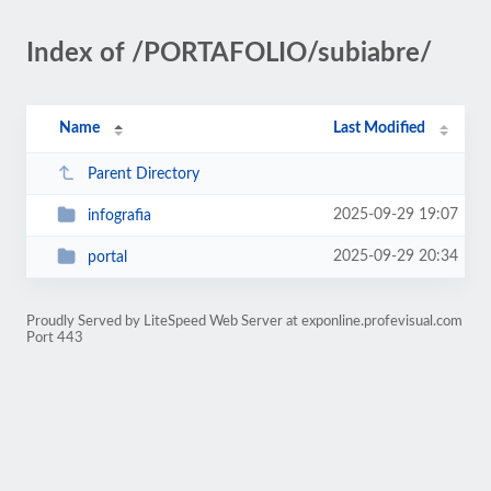
Index of /PORTAFOLIO/subiabre/
Name
Last Modified
Parent Directory
2025-09-29 19:07
infografia
2025-09-29 20:34
portal
Proudly Served by LiteSpeed Web Server at exponline.profevisual.com
Port 443