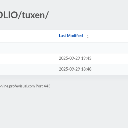
OLIO/tuxen/
Last Modified
2025-09-29 19:43
2025-09-29 18:48
nline.profevisual.com Port 443