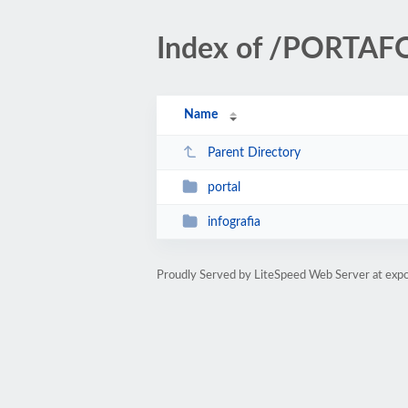
Index of /PORTAF
Name
Parent Directory
portal
infografia
Proudly Served by LiteSpeed Web Server at expo