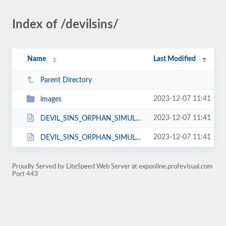
Index of /devilsins/
Name
Last Modified
Parent Directory
2023-12-07 11:41
images
2023-12-07 11:41
DEVIL_SINS_ORPHAN_SIMULATOR_.js
2023-12-07 11:41
DEVIL_SINS_ORPHAN_SIMULATOR_.html
Proudly Served by LiteSpeed Web Server at exponline.profevisual.com
Port 443