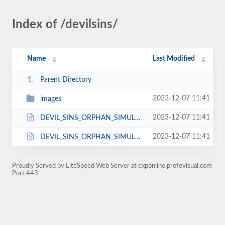
Index of /devilsins/
Name
Last Modified
Parent Directory
2023-12-07 11:41
images
2023-12-07 11:41
DEVIL_SINS_ORPHAN_SIMULATOR_.html
2023-12-07 11:41
DEVIL_SINS_ORPHAN_SIMULATOR_.js
Proudly Served by LiteSpeed Web Server at exponline.profevisual.com
Port 443